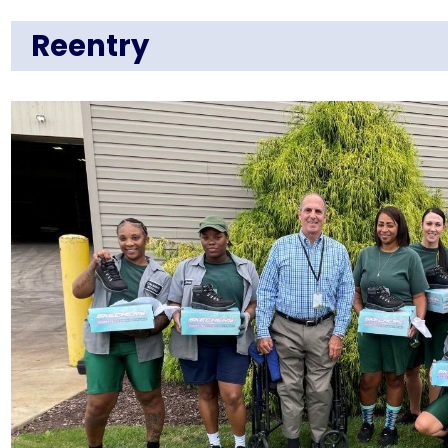
Reentry