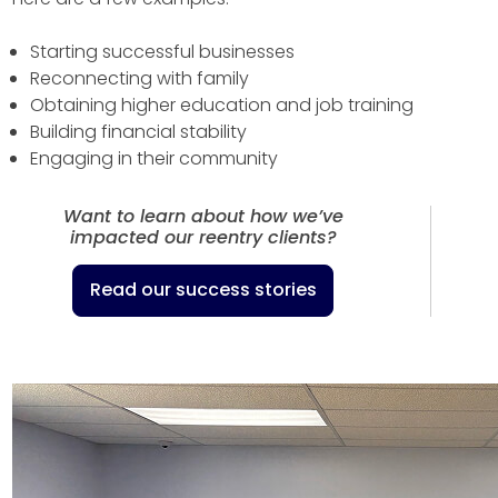
Starting successful businesses
Reconnecting with family
Obtaining higher education and job training
Building financial stability
Engaging in their community
Want to learn about how we’ve
impacted our reentry clients?
Read our success stories