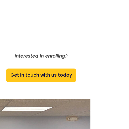
Interested in enrolling?
Get in touch with us today