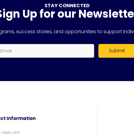
STAY CONNECTED
Sign Up for our Newslette
rams, success stories, and opportunities to support indiv
mail
ct Information
6-999-7121