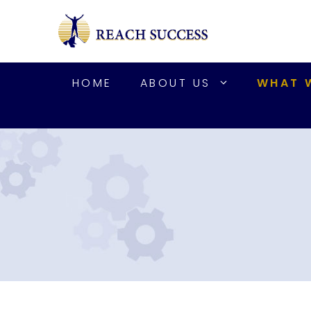
Skip
to
content
HOME
ABOUT US
WHAT 