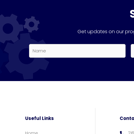
Get updates on our prog
Name
E
*
*
First
Useful Links
Conta
Home
21