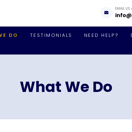
EMAIL US
info@
WE DO
TESTIMONIALS
NEED HELP?
What We Do