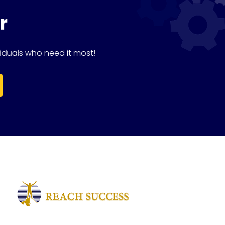
r
iduals who need it most!