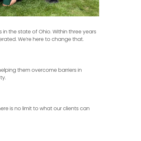
 in the state of Ohio. Within three years
erated. We’re here to change that.
 helping them overcome barriers in
ty.
re is no limit to what our clients can