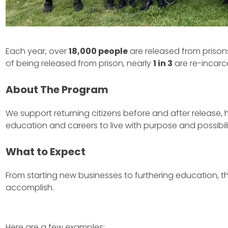
Each year, over
18,000 people
are released from prisons
of being released from prison, nearly
1 in 3
are re-incarc
About The Program
We support returning citizens before and after release,
education and careers to live with purpose and possibili
What to Expect
From starting new businesses to furthering education, the
accomplish.
Here are a few examples: