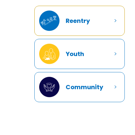
Reentry
Youth
Community