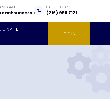
 A MESSAGE
CALL US TODAY
reachsuccess.org
(216) 999 7121
DONATE
LOGIN